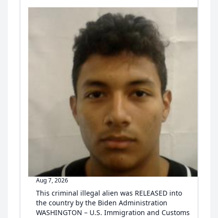
Aug 7, 2026
This criminal illegal alien was RELEASED into
the country by the Biden Administration
WASHINGTON – U.S. Immigration and Customs