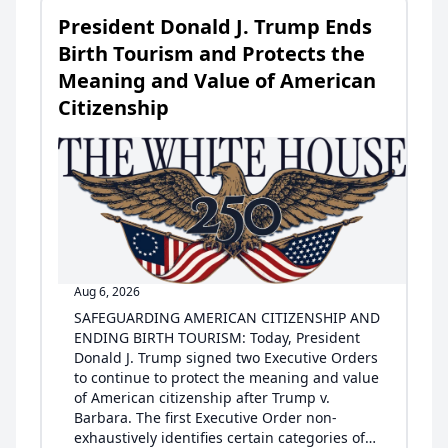
President Donald J. Trump Ends
Birth Tourism and Protects the
Meaning and Value of American
Citizenship
Aug 6, 2026
SAFEGUARDING AMERICAN CITIZENSHIP AND
ENDING BIRTH TOURISM: Today, President
Donald J. Trump signed two Executive Orders
to continue to protect the meaning and value
of American citizenship after Trump v.
Barbara. The first Executive Order non-
exhaustively identifies certain categories of…