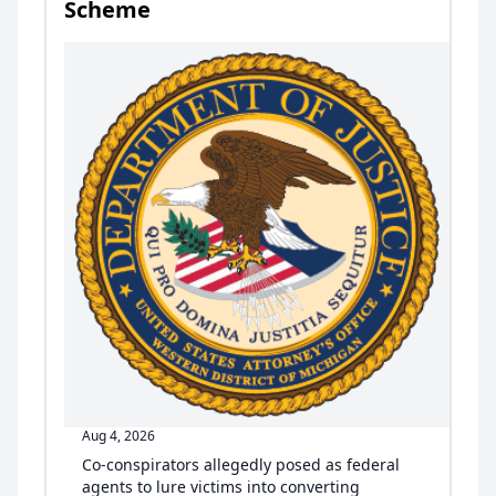
Scheme
Aug 4, 2026
Co-conspirators allegedly posed as federal
agents to lure victims into converting