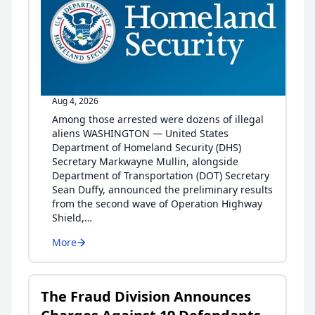
Aug 4, 2026
Among those arrested were dozens of illegal
aliens WASHINGTON — United States
Department of Homeland Security (DHS)
Secretary Markwayne Mullin, alongside
Department of Transportation (DOT) Secretary
Sean Duffy, announced the preliminary results
from the second wave of Operation Highway
Shield,…
More
The Fraud Division Announces