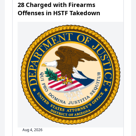
28 Charged with Firearms
Offenses in HSTF Takedown
Aug 4, 2026