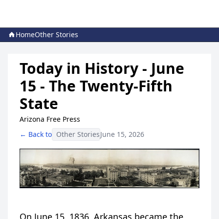
Home
Other Stories
Today in History - June
15 - The Twenty-Fifth
State
Arizona Free Press
← Back to
Other Stories
June 15, 2026
On June 15, 1836, Arkansas became the