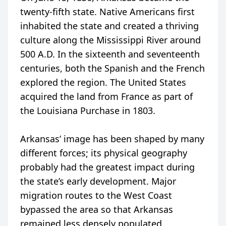
twenty-fifth state. Native Americans first
inhabited the state and created a thriving
culture along the Mississippi River around
500 A.D. In the sixteenth and seventeenth
centuries, both the Spanish and the French
explored the region. The United States
acquired the land from France as part of
the Louisiana Purchase in 1803.
Arkansas’ image has been shaped by many
different forces; its physical geography
probably had the greatest impact during
the state’s early development. Major
migration routes to the West Coast
bypassed the area so that Arkansas
remained less densely populated,