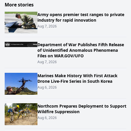
More stories
Army opens premier test ranges to private
industry for rapid innovation
Aug 7, 2026
Department of War Publishes Fifth Release
of Unidentified Anomalous Phenomena
Files on WAR.GOV/UFO
Aug 7, 2026
Marines Make History With First Attack
Drone Live-Fire Series in South Korea
Aug 6, 2026
Northcom Prepares Deployment to Support
Wildfire Suppression
Aug 6, 2026