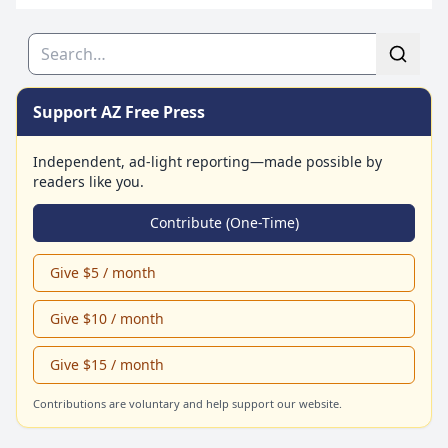
Search
Support AZ Free Press
Independent, ad-light reporting—made possible by
readers like you.
Contribute (One-Time)
Give $5 / month
Give $10 / month
Give $15 / month
Contributions are voluntary and help support our website.