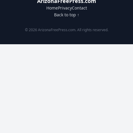
ArizonaFreePress.com
Home
Privacy
Contact
Back to top ↑
© 2026 ArizonaFreePress.com. All rights reserved.