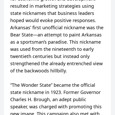
resulted in marketing strategies using
state nicknames that business leaders
hoped would evoke positive responses.
Arkansas’ first unofficial nickname was the
Bear State—an attempt to paint Arkansas
as a sportsman’s paradise. This nickname
was used from the nineteenth to early
twentieth centuries but instead only
strengthened the already entrenched view
of the backwoods hillbilly.
“The Wonder State” became the official
state nickname in 1923. Former Governor
Charles H. Brough, an adept public
speaker, was charged with promoting this
new image. This campaign also met with