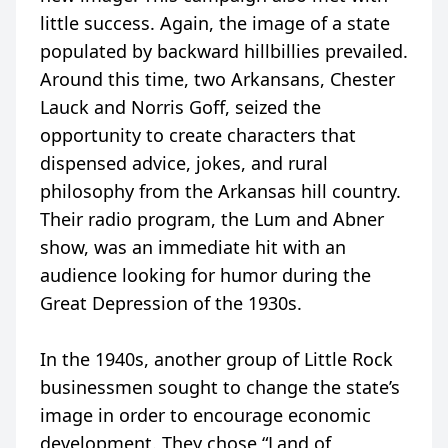
little success. Again, the image of a state
populated by backward hillbillies prevailed.
Around this time, two Arkansans, Chester
Lauck and Norris Goff, seized the
opportunity to create characters that
dispensed advice, jokes, and rural
philosophy from the Arkansas hill country.
Their radio program, the Lum and Abner
show, was an immediate hit with an
audience looking for humor during the
Great Depression of the 1930s.
In the 1940s, another group of Little Rock
businessmen sought to change the state’s
image in order to encourage economic
development. They chose “Land of