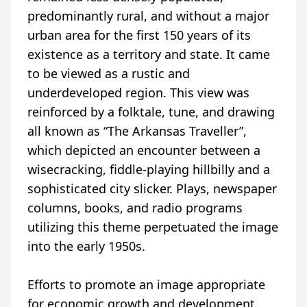
predominantly rural, and without a major
urban area for the first 150 years of its
existence as a territory and state. It came
to be viewed as a rustic and
underdeveloped region. This view was
reinforced by a folktale, tune, and drawing
all known as “The Arkansas Traveller”,
which depicted an encounter between a
wisecracking, fiddle-playing hillbilly and a
sophisticated city slicker. Plays, newspaper
columns, books, and radio programs
utilizing this theme perpetuated the image
into the early 1950s.
Efforts to promote an image appropriate
for economic growth and development