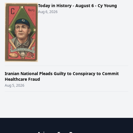
Today in History - August 6 - Cy Young
Aug 6, 2026
Iranian National Pleads Guilty to Conspiracy to Commit
Healthcare Fraud
Aug 5, 2026