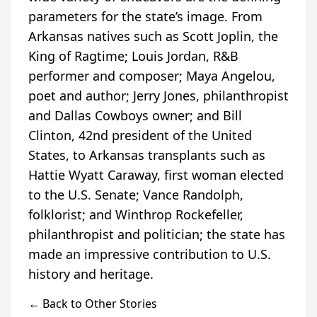
parameters for the state’s image. From
Arkansas natives such as Scott Joplin, the
King of Ragtime; Louis Jordan, R&B
performer and composer; Maya Angelou,
poet and author; Jerry Jones, philanthropist
and Dallas Cowboys owner; and Bill
Clinton, 42nd president of the United
States, to Arkansas transplants such as
Hattie Wyatt Caraway, first woman elected
to the U.S. Senate; Vance Randolph,
folklorist; and Winthrop Rockefeller,
philanthropist and politician; the state has
made an impressive contribution to U.S.
← Back to Other Stories