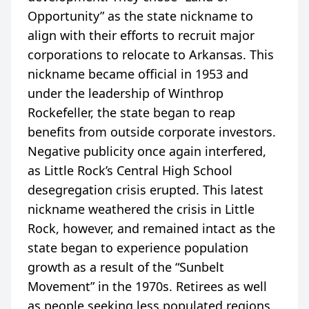
Opportunity” as the state nickname to
align with their efforts to recruit major
corporations to relocate to Arkansas. This
nickname became official in 1953 and
under the leadership of Winthrop
Rockefeller, the state began to reap
benefits from outside corporate investors.
Negative publicity once again interfered,
as Little Rock’s Central High School
desegregation crisis erupted. This latest
nickname weathered the crisis in Little
Rock, however, and remained intact as the
state began to experience population
growth as a result of the “Sunbelt
Movement” in the 1970s. Retirees as well
as people seeking less populated regions