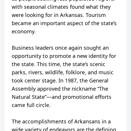
with seasonal climates found what they
were looking for in Arkansas. Tourism
became an important aspect of the state’s
economy.
Business leaders once again sought an
opportunity to promote a new identity for
the state. This time, the state’s scenic
parks, rivers, wildlife, folklore, and music
took center stage. In 1987, the General
Assembly approved the nickname “The
Natural State”—and promotional efforts
came full circle.
The accomplishments of Arkansans in a
wide variety of endeavors are the defining