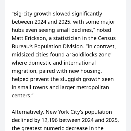
“Big-city growth slowed significantly
between 2024 and 2025, with some major
hubs even seeing small declines,” noted
Matt Erickson, a statistician in the Census
Bureau’s Population Division. “In contrast,
midsized cities found a ‘Goldilocks zone’
where domestic and international
migration, paired with new housing,
helped prevent the sluggish growth seen
in small towns and larger metropolitan
centers.”
Alternatively, New York City’s population
declined by 12,196 between 2024 and 2025,
the greatest numeric decrease in the