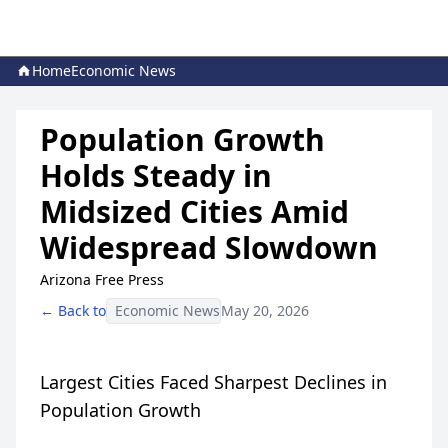
Home
Economic News
Population Growth
Holds Steady in
Midsized Cities Amid
Widespread Slowdown
Arizona Free Press
← Back to
Economic News
May 20, 2026
Largest Cities Faced Sharpest Declines in
Population Growth