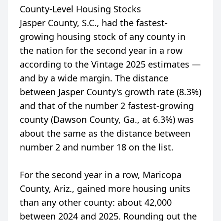
County-Level Housing Stocks
Jasper County, S.C., had the fastest-
growing housing stock of any county in
the nation for the second year in a row
according to the Vintage 2025 estimates —
and by a wide margin. The distance
between Jasper County's growth rate (8.3%)
and that of the number 2 fastest-growing
county (Dawson County, Ga., at 6.3%) was
about the same as the distance between
number 2 and number 18 on the list.
For the second year in a row, Maricopa
County, Ariz., gained more housing units
than any other county: about 42,000
between 2024 and 2025. Rounding out the