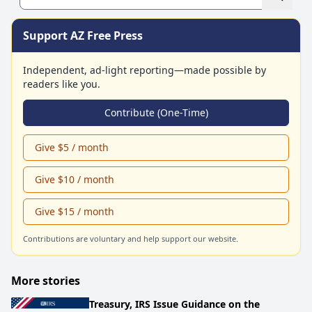
Support AZ Free Press
Independent, ad-light reporting—made possible by
readers like you.
Contribute (One-Time)
Give $5 / month
Give $10 / month
Give $15 / month
Contributions are voluntary and help support our website.
More stories
Treasury, IRS Issue Guidance on the