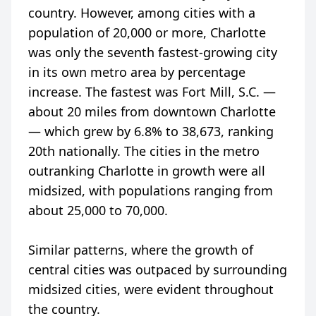
country. However, among cities with a
population of 20,000 or more, Charlotte
was only the seventh fastest-growing city
in its own metro area by percentage
increase. The fastest was Fort Mill, S.C. —
about 20 miles from downtown Charlotte
— which grew by 6.8% to 38,673, ranking
20th nationally. The cities in the metro
outranking Charlotte in growth were all
midsized, with populations ranging from
about 25,000 to 70,000.
Similar patterns, where the growth of
central cities was outpaced by surrounding
midsized cities, were evident throughout
the country.