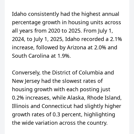
Idaho consistently had the highest annual
percentage growth in housing units across
all years from 2020 to 2025. From July 1,
2024, to July 1, 2025, Idaho recorded a 2.1%
increase, followed by Arizona at 2.0% and
South Carolina at 1.9%.
Conversely, the District of Columbia and
New Jersey had the slowest rates of
housing growth with each posting just
0.2% increases, while Alaska, Rhode Island,
Illinois and Connecticut had slightly higher
growth rates of 0.3 percent, highlighting
the wide variation across the country.