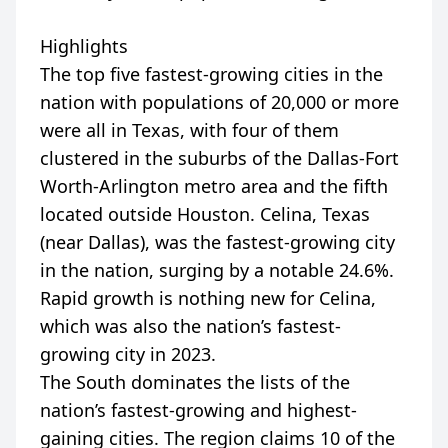
Highlights
The top five fastest-growing cities in the
nation with populations of 20,000 or more
were all in Texas, with four of them
clustered in the suburbs of the Dallas-Fort
Worth-Arlington metro area and the fifth
located outside Houston. Celina, Texas
(near Dallas), was the fastest-growing city
in the nation, surging by a notable 24.6%.
Rapid growth is nothing new for Celina,
which was also the nation’s fastest-
growing city in 2023.
The South dominates the lists of the
nation’s fastest-growing and highest-
gaining cities. The region claims 10 of the