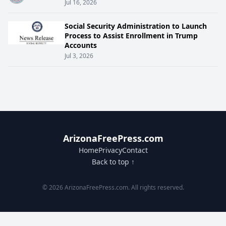
Jul 16, 2026
Social Security Administration to Launch
Process to Assist Enrollment in Trump
Accounts
Jul 3, 2026
ArizonaFreePress.com
Home
Privacy
Contact
Back to top ↑
© 2026 ArizonaFreePress.com. All rights reserved.