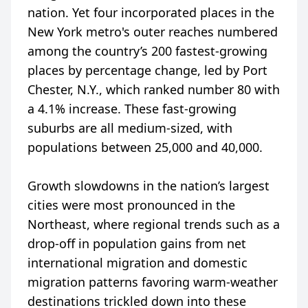
nation. Yet four incorporated places in the
New York metro's outer reaches numbered
among the country’s 200 fastest-growing
places by percentage change, led by Port
Chester, N.Y., which ranked number 80 with
a 4.1% increase. These fast-growing
suburbs are all medium-sized, with
populations between 25,000 and 40,000.
Growth slowdowns in the nation’s largest
cities were most pronounced in the
Northeast, where regional trends such as a
drop-off in population gains from net
international migration and domestic
migration patterns favoring warm-weather
destinations trickled down into these