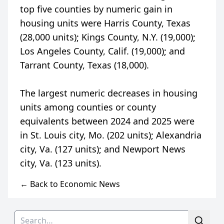
top five counties by numeric gain in
housing units were Harris County, Texas
(28,000 units); Kings County, N.Y. (19,000);
Los Angeles County, Calif. (19,000); and
Tarrant County, Texas (18,000).
The largest numeric decreases in housing
units among counties or county
equivalents between 2024 and 2025 were
in St. Louis city, Mo. (202 units); Alexandria
city, Va. (127 units); and Newport News
← Back to Economic News
Search