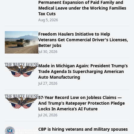
Permanent Expansion of Paid Family and
Medical Leave under the Working Families
Tax Cuts
Aug 5, 2026
Freedom Haulers Initiative to Help
Veterans Get Commercial Driver's Licenses,
Better Jobs
Jul 30, 2026
Made in Michigan Again: President Trump’s
Trade Agenda Is Supercharging American
Auto Manufacturing
Jul 27, 2026
57-Year Record Low on Jobless Claims —
And Trump’s Ratepayer Protection Pledge
Locks In America’s AI Future
Jul 26, 2026
CBP is hiring veterans and military spouses