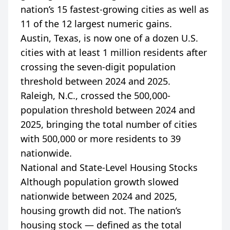
nation’s 15 fastest-growing cities as well as
11 of the 12 largest numeric gains.
Austin, Texas, is now one of a dozen U.S.
cities with at least 1 million residents after
crossing the seven-digit population
threshold between 2024 and 2025.
Raleigh, N.C., crossed the 500,000-
population threshold between 2024 and
2025, bringing the total number of cities
with 500,000 or more residents to 39
nationwide.
National and State-Level Housing Stocks
Although population growth slowed
nationwide between 2024 and 2025,
housing growth did not. The nation’s
housing stock — defined as the total