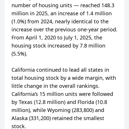
number of housing units — reached 148.3
million in 2025, an increase of 1.4 million
(1.0%) from 2024, nearly identical to the
increase over the previous one-year period.
From April 1, 2020 to July 1, 2025, the
housing stock increased by 7.8 million
(5.5%).
California continued to lead all states in
total housing stock by a wide margin, with
little change in the overall rankings.
California’s 15 million units were followed
by Texas (12.8 million) and Florida (10.8
million), while Wyoming (283,800) and
Alaska (331,200) retained the smallest
stock.