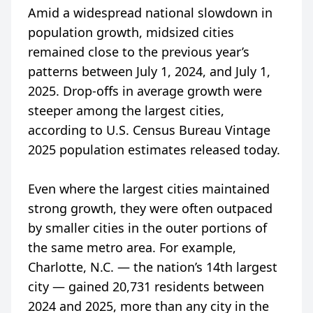
Amid a widespread national slowdown in
population growth, midsized cities
remained close to the previous year’s
patterns between July 1, 2024, and July 1,
2025. Drop-offs in average growth were
steeper among the largest cities,
according to U.S. Census Bureau Vintage
2025 population estimates released today.
Even where the largest cities maintained
strong growth, they were often outpaced
by smaller cities in the outer portions of
the same metro area. For example,
Charlotte, N.C. — the nation’s 14th largest
city — gained 20,731 residents between
2024 and 2025, more than any city in the