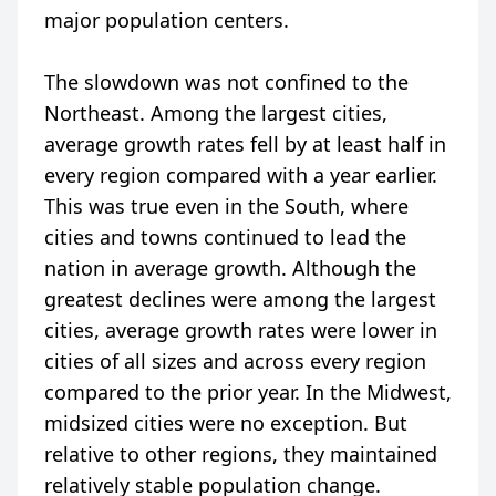
major population centers.
The slowdown was not confined to the
Northeast. Among the largest cities,
average growth rates fell by at least half in
every region compared with a year earlier.
This was true even in the South, where
cities and towns continued to lead the
nation in average growth. Although the
greatest declines were among the largest
cities, average growth rates were lower in
cities of all sizes and across every region
compared to the prior year. In the Midwest,
midsized cities were no exception. But
relative to other regions, they maintained
relatively stable population change.