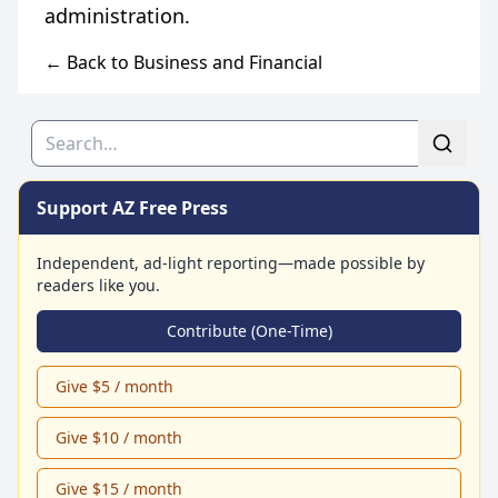
← Back to Business and Financial
Search
Support AZ Free Press
Independent, ad-light reporting—made possible by
readers like you.
Contribute (One-Time)
Give $5 / month
Give $10 / month
Give $15 / month