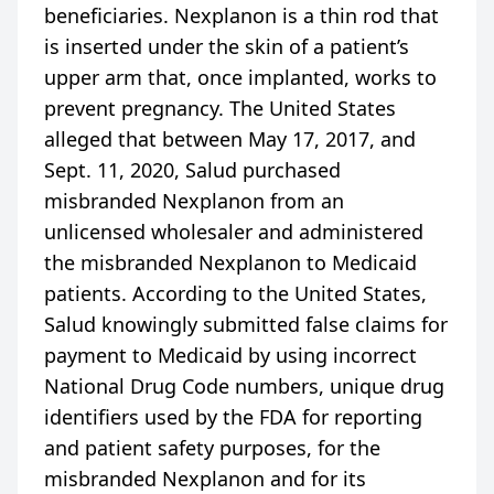
beneficiaries. Nexplanon is a thin rod that
is inserted under the skin of a patient’s
upper arm that, once implanted, works to
prevent pregnancy. The United States
alleged that between May 17, 2017, and
Sept. 11, 2020, Salud purchased
misbranded Nexplanon from an
unlicensed wholesaler and administered
the misbranded Nexplanon to Medicaid
patients. According to the United States,
Salud knowingly submitted false claims for
payment to Medicaid by using incorrect
National Drug Code numbers, unique drug
identifiers used by the FDA for reporting
and patient safety purposes, for the
misbranded Nexplanon and for its