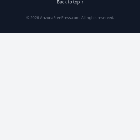
Back to top ↑
© 2026 ArizonaFreePress.com. All rights reserved.