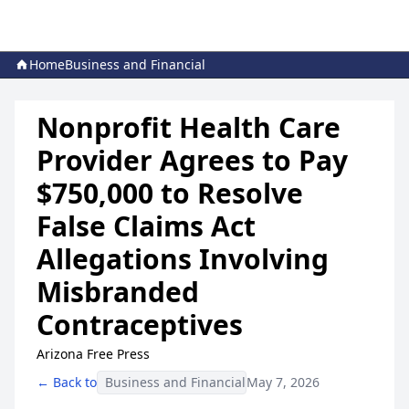
Home
Business and Financial
Nonprofit Health Care
Provider Agrees to Pay
$750,000 to Resolve
False Claims Act
Allegations Involving
Misbranded
Contraceptives
Arizona Free Press
← Back to
Business and Financial
May 7, 2026