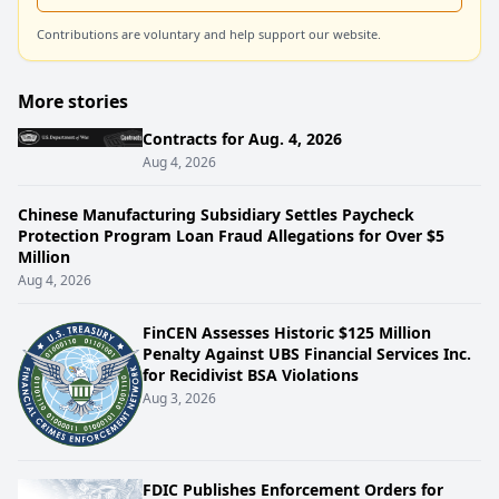
Contributions are voluntary and help support our website.
More stories
Contracts for Aug. 4, 2026
Aug 4, 2026
Chinese Manufacturing Subsidiary Settles Paycheck
Protection Program Loan Fraud Allegations for Over $5
Million
Aug 4, 2026
FinCEN Assesses Historic $125 Million
Penalty Against UBS Financial Services Inc.
for Recidivist BSA Violations
Aug 3, 2026
FDIC Publishes Enforcement Orders for