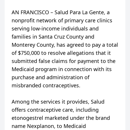
AN FRANCISCO – Salud Para La Gente, a
nonprofit network of primary care clinics
serving low-income individuals and
families in Santa Cruz County and
Monterey County, has agreed to pay a total
of $750,000 to resolve allegations that it
submitted false claims for payment to the
Medicaid program in connection with its
purchase and administration of
misbranded contraceptives.
Among the services it provides, Salud
offers contraceptive care, including
etonogestrel marketed under the brand
name Nexplanon, to Medicaid