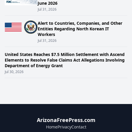
June 2026
Jul 31, 2026
Alert to Countries, Companies, and Other
Entities Regarding North Korean IT
Workers
Jul 31, 2026
United States Reaches $7.5 Million Settlement with Ascend
Elements to Resolve False Claims Act Allegations Involving
Department of Energy Grant
Jul 30, 2026
ArizonaFreePress.com
Home
Privacy
Contact