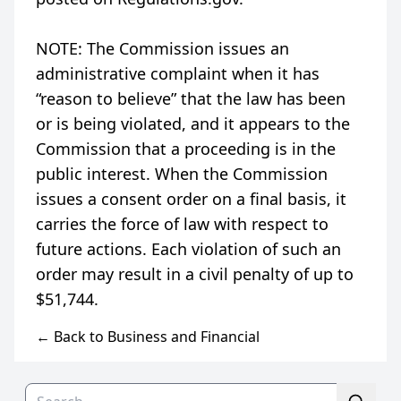
NOTE: The Commission issues an
administrative complaint when it has
“reason to believe” that the law has been
or is being violated, and it appears to the
Commission that a proceeding is in the
public interest. When the Commission
issues a consent order on a final basis, it
carries the force of law with respect to
future actions. Each violation of such an
order may result in a civil penalty of up to
← Back to Business and Financial
Search