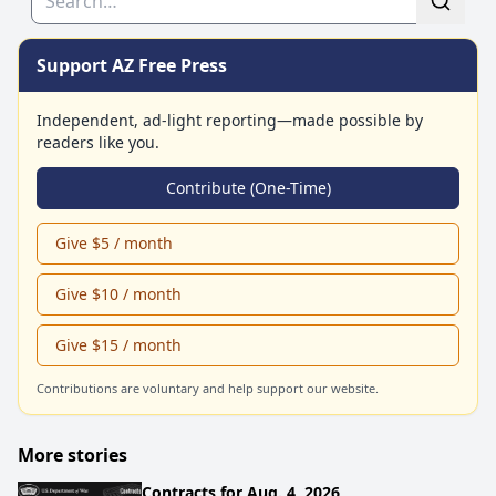
Support AZ Free Press
Independent, ad-light reporting—made possible by
readers like you.
Contribute (One-Time)
Give $5 / month
Give $10 / month
Give $15 / month
Contributions are voluntary and help support our website.
More stories
Contracts for Aug. 4, 2026