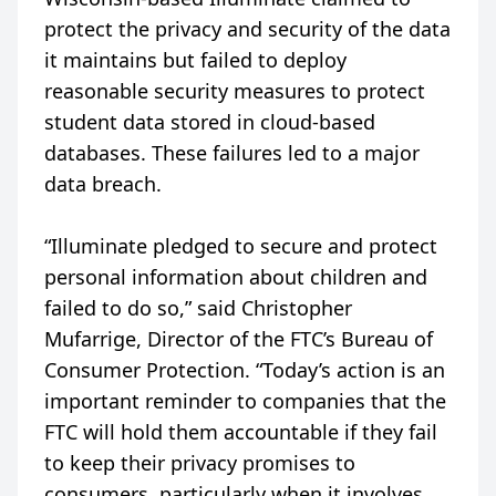
protect the privacy and security of the data
it maintains but failed to deploy
reasonable security measures to protect
student data stored in cloud-based
databases. These failures led to a major
data breach.
“Illuminate pledged to secure and protect
personal information about children and
failed to do so,” said Christopher
Mufarrige, Director of the FTC’s Bureau of
Consumer Protection. “Today’s action is an
important reminder to companies that the
FTC will hold them accountable if they fail
to keep their privacy promises to
consumers, particularly when it involves