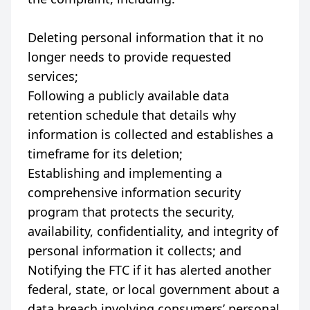
Deleting personal information that it no
longer needs to provide requested
services;
Following a publicly available data
retention schedule that details why
information is collected and establishes a
timeframe for its deletion;
Establishing and implementing a
comprehensive information security
program that protects the security,
availability, confidentiality, and integrity of
personal information it collects; and
Notifying the FTC if it has alerted another
federal, state, or local government about a
data breach involving consumers’ personal