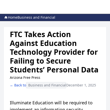
Home
Business and Financial
FTC Takes Action
Against Education
Technology Provider for
Failing to Secure
Students’ Personal Data
Arizona Free Press
← Back to
Business and Financial
December 1, 2025
Illuminate Education will be required to
implement an information security