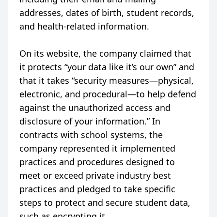
addresses, dates of birth, student records,
and health-related information.
On its website, the company claimed that
it protects “your data like it’s our own” and
that it takes “security measures—physical,
electronic, and procedural—to help defend
against the unauthorized access and
disclosure of your information.” In
contracts with school systems, the
company represented it implemented
practices and procedures designed to
meet or exceed private industry best
practices and pledged to take specific
steps to protect and secure student data,
such as encrypting it.