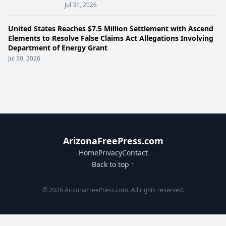
Jul 31, 2026
United States Reaches $7.5 Million Settlement with Ascend
Elements to Resolve False Claims Act Allegations Involving
Department of Energy Grant
Jul 30, 2026
ArizonaFreePress.com
Home
Privacy
Contact
Back to top ↑
© 2026 ArizonaFreePress.com. All rights reserved.