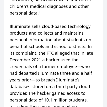
children’s medical diagnoses and other
personal data.”
Illuminate sells cloud-based technology
products and collects and maintains
personal information about students on
behalf of schools and school districts. In
its complaint, the FTC alleged that in late
December 2021 a hacker used the
credentials of a former employee—who
had departed Illuminate three and a half
years prior—to breach Illuminate’s
databases stored on a third-party cloud
provider. The hacker gained access to
personal data of 10.1 million students,
including their email and mailing