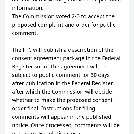
information.
The Commission voted 2-0 to accept the
proposed complaint and order for public
comment.
The FTC will publish a description of the
consent agreement package in the Federal
Register soon. The agreement will be
subject to public comment for 30 days
after publication in the Federal Register
after which the Commission will decide
whether to make the proposed consent
order final. Instructions for filing
comments will appear in the published
notice. Once processed, comments will be
posted on Regulations.gov.