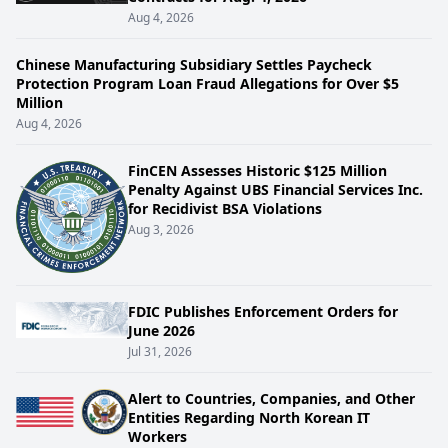
Aug 4, 2026
Chinese Manufacturing Subsidiary Settles Paycheck
Protection Program Loan Fraud Allegations for Over $5
Million
Aug 4, 2026
FinCEN Assesses Historic $125 Million
Penalty Against UBS Financial Services Inc.
for Recidivist BSA Violations
Aug 3, 2026
FDIC Publishes Enforcement Orders for
June 2026
Jul 31, 2026
Alert to Countries, Companies, and Other
Entities Regarding North Korean IT
Workers