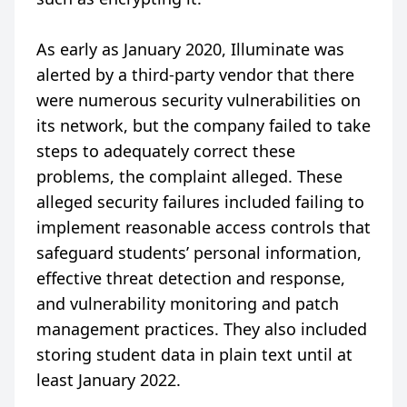
As early as January 2020, Illuminate was
alerted by a third-party vendor that there
were numerous security vulnerabilities on
its network, but the company failed to take
steps to adequately correct these
problems, the complaint alleged. These
alleged security failures included failing to
implement reasonable access controls that
safeguard students’ personal information,
effective threat detection and response,
and vulnerability monitoring and patch
management practices. They also included
storing student data in plain text until at
least January 2022.