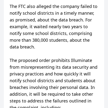
The FTC also alleged the company failed to
notify school districts in a timely manner,
as promised, about the data breach. For
example, it waited nearly two years to
notify some school districts, comprising
more than 380,000 students, about the
data breach.
The proposed order prohibits Illuminate
from misrepresenting its data security and
privacy practices and how quickly it will
notify school districts and students about
breaches involving their personal data. In
addition, it will be required to take other
steps to address the failures outlined in
the complaint, including: