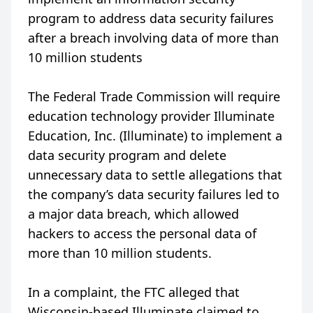
program to address data security failures
after a breach involving data of more than
10 million students
The Federal Trade Commission will require
education technology provider Illuminate
Education, Inc. (Illuminate) to implement a
data security program and delete
unnecessary data to settle allegations that
the company’s data security failures led to
a major data breach, which allowed
hackers to access the personal data of
more than 10 million students.
In a complaint, the FTC alleged that
Wisconsin-based Illuminate claimed to