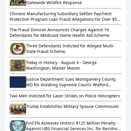
Statewide Wildfire Response
Chinese Manufacturing Subsidiary Settles Paycheck
Protection Program Loan Fraud Allegations for Over $5
Million
The Fraud Division Announces Charges Against 19
Defendants for Medicaid Home Health Aid Scheme
Three Defendants Indicted for Alleged Multi-
State Fraud Scheme
Today in History - August 4 - George
Washington, Master Mason
Justice Department Sues Montgomery County,
MD for Violating Supreme Court’s Wolford
Decision
Two Men Indicted for Laser Strikes on Police Helicopters
Trump Establishes Military Spouse Commission
FinCEN Assesses Historic $125 Million Penalty
Against UBS Financial Services Inc. for Recidivist