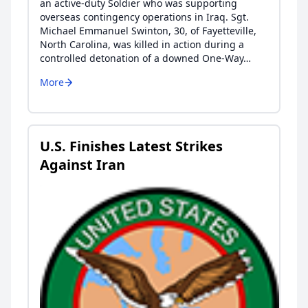
an active-duty Soldier who was supporting
overseas contingency operations in Iraq. Sgt.
Michael Emmanuel Swinton, 30, of Fayetteville,
North Carolina, was killed in action during a
controlled detonation of a downed One-Way…
More
U.S. Finishes Latest Strikes
Against Iran