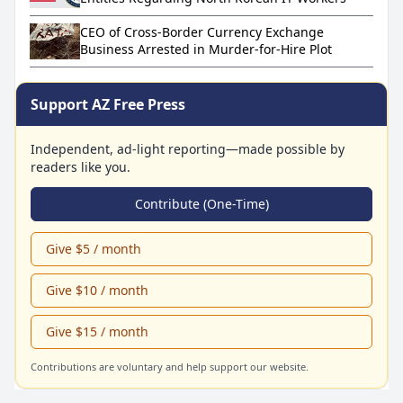
CEO of Cross-Border Currency Exchange
Business Arrested in Murder-for-Hire Plot
Support AZ Free Press
Independent, ad-light reporting—made possible by
readers like you.
Contribute (One-Time)
Give $5 / month
Give $10 / month
Give $15 / month
Contributions are voluntary and help support our website.