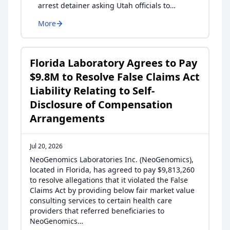
arrest detainer asking Utah officials to…
More
Florida Laboratory Agrees to Pay
$9.8M to Resolve False Claims Act
Liability Relating to Self-
Disclosure of Compensation
Arrangements
Jul 20, 2026
NeoGenomics Laboratories Inc. (NeoGenomics),
located in Florida, has agreed to pay $9,813,260
to resolve allegations that it violated the False
Claims Act by providing below fair market value
consulting services to certain health care
providers that referred beneficiaries to
NeoGenomics…