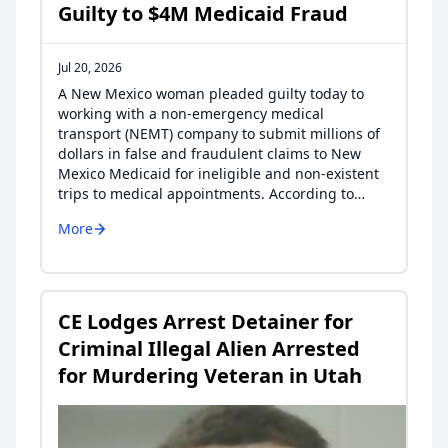
Guilty to $4M Medicaid Fraud
Jul 20, 2026
A New Mexico woman pleaded guilty today to
working with a non-emergency medical
transport (NEMT) company to submit millions of
dollars in false and fraudulent claims to New
Mexico Medicaid for ineligible and non-existent
trips to medical appointments. According to…
More
CE Lodges Arrest Detainer for
Criminal Illegal Alien Arrested
for Murdering Veteran in Utah