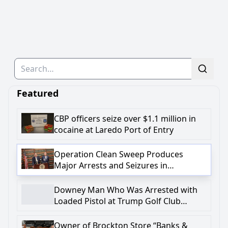
Search
Featured
CBP officers seize over $1.1 million in
cocaine at Laredo Port of Entry
Operation Clean Sweep Produces
Major Arrests and Seizures in
Onondaga County
Downey Man Who Was Arrested with
Loaded Pistol at Trump Golf Club
Charged in Federal Complaint with
Firearm-Related Crime
Owner of Brockton Store “Banks &