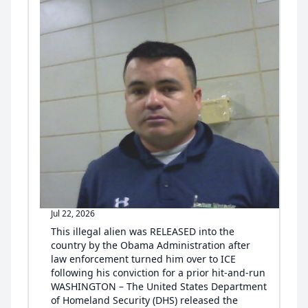
Jul 22, 2026
This illegal alien was RELEASED into the
country by the Obama Administration after
law enforcement turned him over to ICE
following his conviction for a prior hit-and-run
WASHINGTON – The United States Department
of Homeland Security (DHS) released the