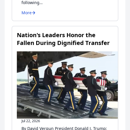
following…
More
Nation's Leaders Honor the
Fallen During Dignified Transfer
Jul 22, 2026
By David Vergun President Donald J. Trump;