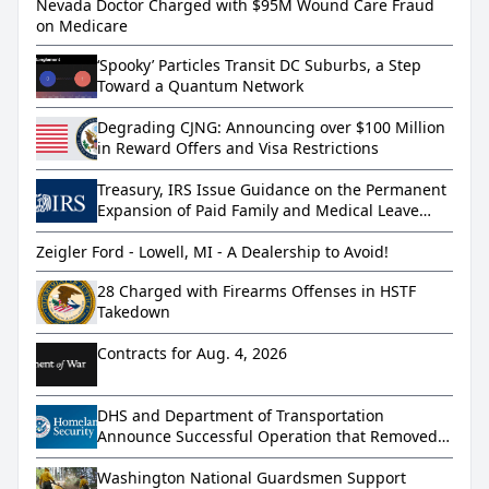
Nevada Doctor Charged with $95M Wound Care Fraud
on Medicare
‘Spooky’ Particles Transit DC Suburbs, a Step
Toward a Quantum Network
Degrading CJNG: Announcing over $100 Million
in Reward Offers and Visa Restrictions
Treasury, IRS Issue Guidance on the Permanent
Expansion of Paid Family and Medical Leave
under the Working Families Tax Cuts
Zeigler Ford - Lowell, MI - A Dealership to Avoid!
28 Charged with Firearms Offenses in HSTF
Takedown
Contracts for Aug. 4, 2026
DHS and Department of Transportation
Announce Successful Operation that Removed
More than 800 Dangerous Truckers from
America’s Roads
Washington National Guardsmen Support