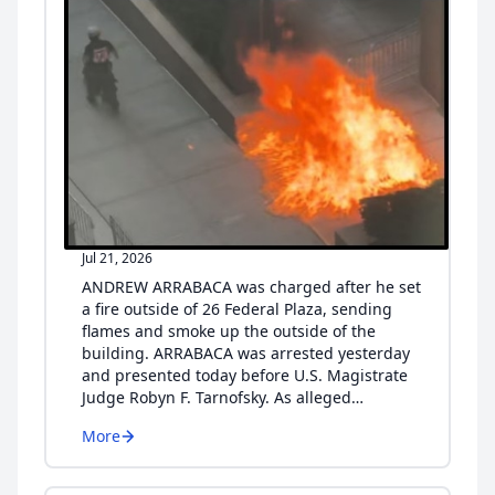
Jul 21, 2026
ANDREW ARRABACA was charged after he set
a fire outside of 26 Federal Plaza, sending
flames and smoke up the outside of the
building. ARRABACA was arrested yesterday
and presented today before U.S. Magistrate
Judge Robyn F. Tarnofsky. As alleged…
More