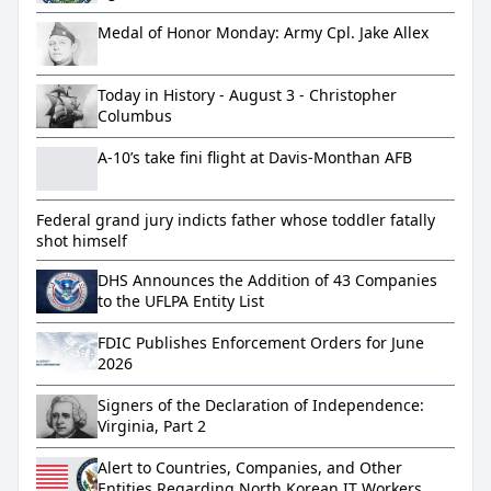
BSA Violations
Medal of Honor Monday: Army Cpl. Jake Allex
Today in History - August 3 - Christopher
Columbus
A-10’s take fini flight at Davis-Monthan AFB
Federal grand jury indicts father whose toddler fatally
shot himself
DHS Announces the Addition of 43 Companies
to the UFLPA Entity List
FDIC Publishes Enforcement Orders for June
2026
Signers of the Declaration of Independence:
Virginia, Part 2
Alert to Countries, Companies, and Other
Entities Regarding North Korean IT Workers