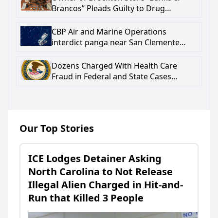
Brancos” Pleads Guilty to Drug
Trafficking and Firearm Crimes
CBP Air and Marine Operations
interdict panga near San Clemente
Island; one subject deceased
Dozens Charged With Health Care
Fraud in Federal and State Cases
Involving $5.76 Million in Billings to
Pennsylvania’s Medicaid Program
Our Top Stories
ICE Lodges Detainer Asking
North Carolina to Not Release
Illegal Alien Charged in Hit-and-
Run that Killed 3 People