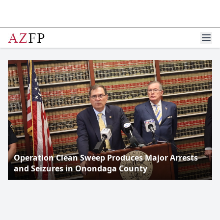
Operation Clean Sweep Produces Major Arrests
and Seizures in Onondaga County