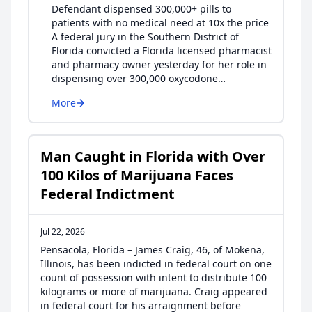
Defendant dispensed 300,000+ pills to
patients with no medical need at 10x the price
A federal jury in the Southern District of
Florida convicted a Florida licensed pharmacist
and pharmacy owner yesterday for her role in
dispensing over 300,000 oxycodone…
More
Man Caught in Florida with Over
100 Kilos of Marijuana Faces
Federal Indictment
Jul 22, 2026
Pensacola, Florida – James Craig, 46, of Mokena,
Illinois, has been indicted in federal court on one
count of possession with intent to distribute 100
kilograms or more of marijuana. Craig appeared
in federal court for his arraignment before