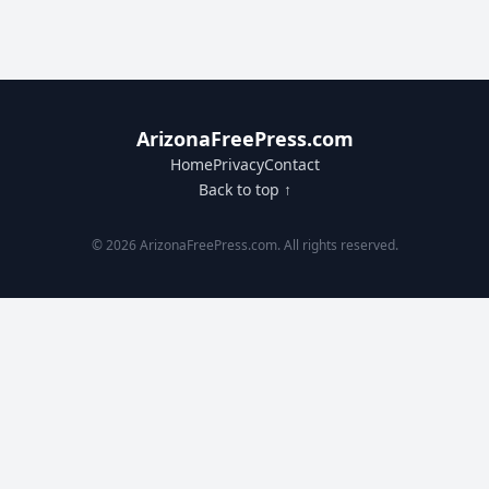
ArizonaFreePress.com
Home
Privacy
Contact
Back to top ↑
© 2026 ArizonaFreePress.com. All rights reserved.