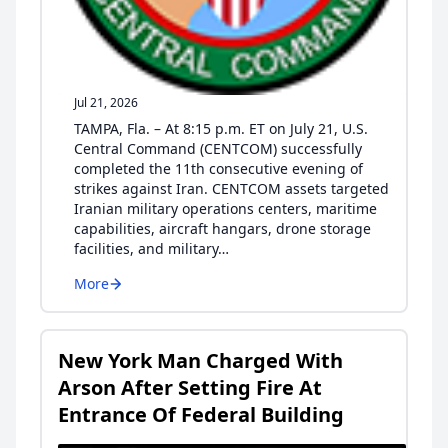
Jul 21, 2026
TAMPA, Fla. – At 8:15 p.m. ET on July 21, U.S.
Central Command (CENTCOM) successfully
completed the 11th consecutive evening of
strikes against Iran. CENTCOM assets targeted
Iranian military operations centers, maritime
capabilities, aircraft hangars, drone storage
facilities, and military…
More
New York Man Charged With
Arson After Setting Fire At
Entrance Of Federal Building