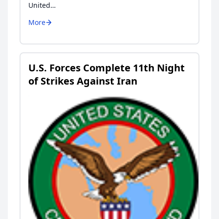
United…
More
U.S. Forces Complete 11th Night
of Strikes Against Iran