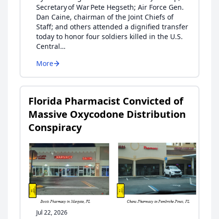
Secretary of War Pete Hegseth; Air Force Gen.
Dan Caine, chairman of the Joint Chiefs of
Staff; and others attended a dignified transfer
today to honor four soldiers killed in the U.S.
Central…
More
Florida Pharmacist Convicted of
Massive Oxycodone Distribution
Conspiracy
Jul 22, 2026