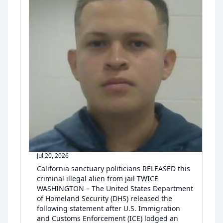
Jul 20, 2026
California sanctuary politicians RELEASED this
criminal illegal alien from jail TWICE
WASHINGTON – The United States Department
of Homeland Security (DHS) released the
following statement after U.S. Immigration
and Customs Enforcement (ICE) lodged an