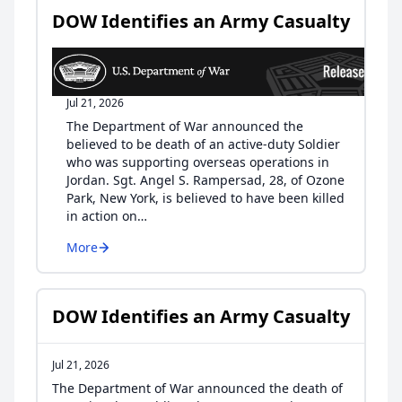
DOW Identifies an Army Casualty
Jul 21, 2026
The Department of War announced the
believed to be death of an active-duty Soldier
who was supporting overseas operations in
Jordan. Sgt. Angel S. Rampersad, 28, of Ozone
Park, New York, is believed to have been killed
in action on…
More
DOW Identifies an Army Casualty
Jul 21, 2026
The Department of War announced the death of