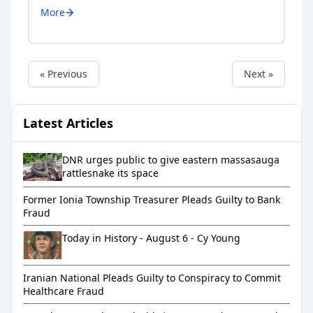
More
« Previous
Next »
Latest Articles
DNR urges public to give eastern massasauga
rattlesnake its space
Former Ionia Township Treasurer Pleads Guilty to Bank
Fraud
Today in History - August 6 - Cy Young
Iranian National Pleads Guilty to Conspiracy to Commit
Healthcare Fraud