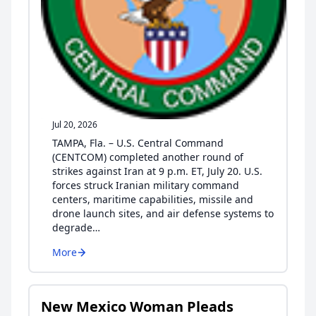
Jul 20, 2026
TAMPA, Fla. – U.S. Central Command
(CENTCOM) completed another round of
strikes against Iran at 9 p.m. ET, July 20. U.S.
forces struck Iranian military command
centers, maritime capabilities, missile and
drone launch sites, and air defense systems to
degrade…
More
New Mexico Woman Pleads