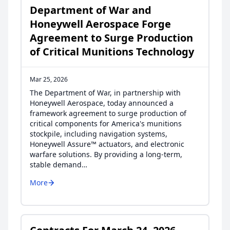
Department of War and
Honeywell Aerospace Forge
Agreement to Surge Production
of Critical Munitions Technology
Mar 25, 2026
The Department of War, in partnership with
Honeywell Aerospace, today announced a
framework agreement to surge production of
critical components for America's munitions
stockpile, including navigation systems,
Honeywell Assure™ actuators, and electronic
warfare solutions. By providing a long-term,
stable demand…
More