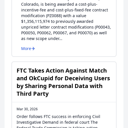
Colorado, is being awarded a cost-plus-
incentive-fee and cost-plus-fixed-fee contract
modification (PZ0088) with a value
$1,356,115,974 to previously awarded
unpriced letter contract modifications (P00043,
P00050, P00062, P00067, and P00070) as well
as new scope under…
More
FTC Takes Action Against Match
and OkCupid for Deceiving Users
by Sharing Personal Data with
Third Party
Mar 30, 2026
Order follows FTC success in enforcing Civil
Investigative Demand in federal court The
Federal Trade Commission is taking action