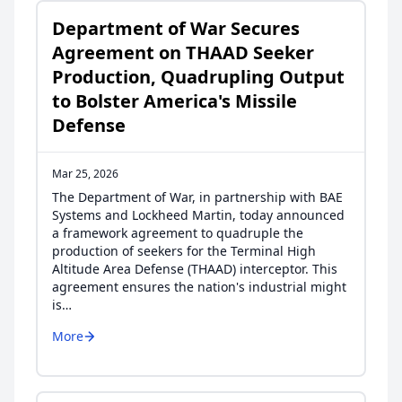
Department of War Secures
Agreement on THAAD Seeker
Production, Quadrupling Output
to Bolster America's Missile
Defense
Mar 25, 2026
The Department of War, in partnership with BAE
Systems and Lockheed Martin, today announced
a framework agreement to quadruple the
production of seekers for the Terminal High
Altitude Area Defense (THAAD) interceptor. This
agreement ensures the nation's industrial might
is…
More