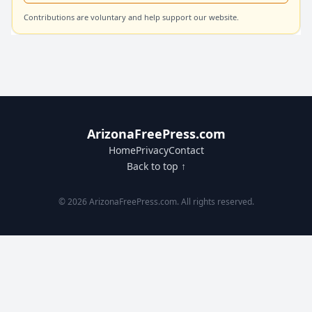
Contributions are voluntary and help support our website.
ArizonaFreePress.com
Home
Privacy
Contact
Back to top ↑
© 2026 ArizonaFreePress.com. All rights reserved.