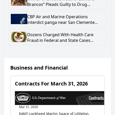
Brancos” Pleads Guilty to Drug
Trafficking and Firearm Crimes
CBP Air and Marine Operations
interdict panga near San Clemente
Island; one subject deceased
Dozens Charged With Health Care
Fraud in Federal and State Cases
Involving $5.76 Million in Billings to
Pennsylvania’s Medicaid Program
Business and Financial
Contracts For March 31, 2026
Mar 31, 2026
NAVY Lockheed Martin Space of Littleton,