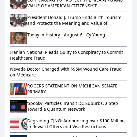
VALUE OF AMERICAN CITIZENSHIP
President Donald J. Trump Ends Birth Tourism
and Protects the Meaning and Value of
American Citizenship
Today in History - August 6 - Cy Young
Iranian National Pleads Guilty to Conspiracy to Commit
Healthcare Fraud
Nevada Doctor Charged with $95M Wound Care Fraud
on Medicare
ROGERS STATEMENT ON MICHIGAN SENATE
PRIMARY
‘Spooky’ Particles Transit DC Suburbs, a Step
Toward a Quantum Network
Degrading CJNG: Announcing over $100 Million
in Reward Offers and Visa Restrictions