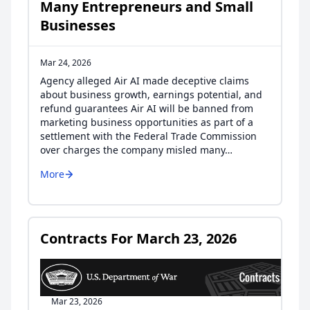
Many Entrepreneurs and Small
Businesses
Mar 24, 2026
Agency alleged Air AI made deceptive claims
about business growth, earnings potential, and
refund guarantees Air AI will be banned from
marketing business opportunities as part of a
settlement with the Federal Trade Commission
over charges the company misled many…
More
Contracts For March 23, 2026
Mar 23, 2026