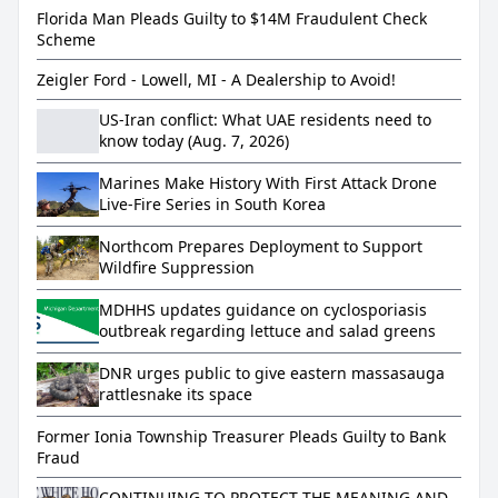
Florida Man Pleads Guilty to $14M Fraudulent Check
Scheme
Zeigler Ford - Lowell, MI - A Dealership to Avoid!
US-Iran conflict: What UAE residents need to
know today (Aug. 7, 2026)
Marines Make History With First Attack Drone
Live-Fire Series in South Korea
Northcom Prepares Deployment to Support
Wildfire Suppression
MDHHS updates guidance on cyclosporiasis
outbreak regarding lettuce and salad greens
DNR urges public to give eastern massasauga
rattlesnake its space
Former Ionia Township Treasurer Pleads Guilty to Bank
Fraud
CONTINUING TO PROTECT THE MEANING AND