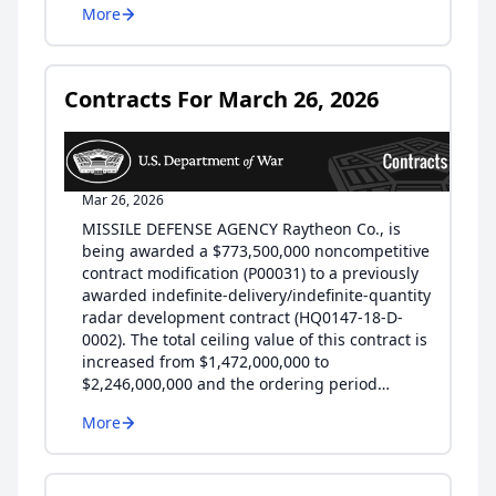
More
Contracts For March 26, 2026
Mar 26, 2026
MISSILE DEFENSE AGENCY Raytheon Co., is
being awarded a $773,500,000 noncompetitive
contract modification (P00031) to a previously
awarded indefinite-delivery/indefinite-quantity
radar development contract (HQ0147-18-D-
0002). The total ceiling value of this contract is
increased from $1,472,000,000 to
$2,246,000,000 and the ordering period…
More