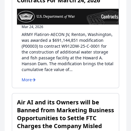
Contracts For March 24, 2026
Mar 24, 2026
ARMY Flatiron-AECON JV, Renton, Washington,
was awarded a $691,144,851 modification
(P00003) to contract W912DW-25-C-0001 for
the construction of additional water storage
and fish passage facility at the Howard A.
Hanson Dam. The modification brings the total
cumulative face value of…
More
Air AI and its Owners will be
Banned from Marketing Business
Opportunities to Settle FTC
Charges the Company Misled