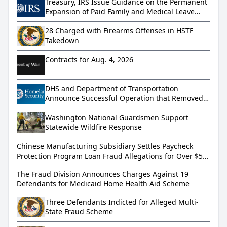
Treasury, IRS Issue Guidance on the Permanent
Expansion of Paid Family and Medical Leave
under the Working Families Tax Cuts
28 Charged with Firearms Offenses in HSTF
Takedown
Contracts for Aug. 4, 2026
DHS and Department of Transportation
Announce Successful Operation that Removed
More than 800 Dangerous Truckers from
America’s Roads
Washington National Guardsmen Support
Statewide Wildfire Response
Chinese Manufacturing Subsidiary Settles Paycheck
Protection Program Loan Fraud Allegations for Over $5
Million
The Fraud Division Announces Charges Against 19
Defendants for Medicaid Home Health Aid Scheme
Three Defendants Indicted for Alleged Multi-
State Fraud Scheme