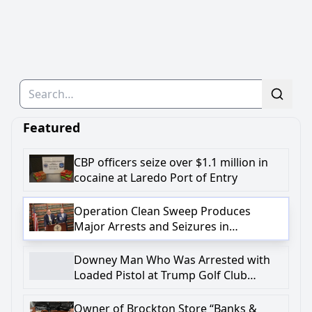
Search
Featured
CBP officers seize over $1.1 million in
cocaine at Laredo Port of Entry
Operation Clean Sweep Produces
Major Arrests and Seizures in
Onondaga County
Downey Man Who Was Arrested with
Loaded Pistol at Trump Golf Club
Charged in Federal Complaint with
Firearm-Related Crime
Owner of Brockton Store “Banks &