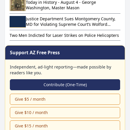
Today in History - August 4 - George
Washington, Master Mason
Justice Department Sues Montgomery County,
MD for Violating Supreme Court’s Wolford
Decision
Two Men Indicted for Laser Strikes on Police Helicopters
Support AZ Free Press
Independent, ad-light reporting—made possible by
readers like you.
Contribute (One-Time)
Give $5 / month
Give $10 / month
Give $15 / month