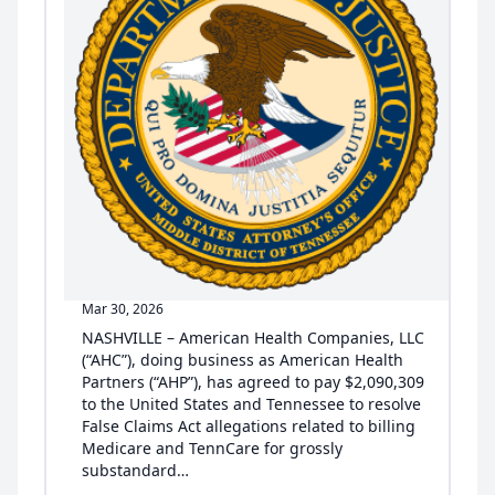
Mar 30, 2026
NASHVILLE – American Health Companies, LLC
(“AHC”), doing business as American Health
Partners (“AHP”), has agreed to pay $2,090,309
to the United States and Tennessee to resolve
False Claims Act allegations related to billing
Medicare and TennCare for grossly
substandard…