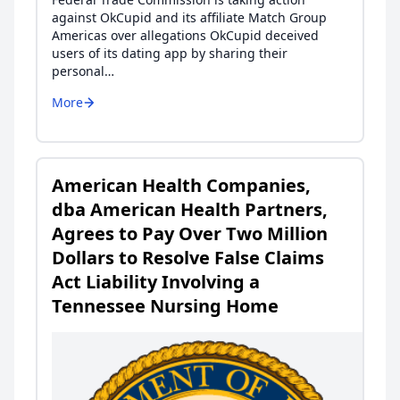
against OkCupid and its affiliate Match Group
Americas over allegations OkCupid deceived
users of its dating app by sharing their
personal…
More
American Health Companies,
dba American Health Partners,
Agrees to Pay Over Two Million
Dollars to Resolve False Claims
Act Liability Involving a
Tennessee Nursing Home