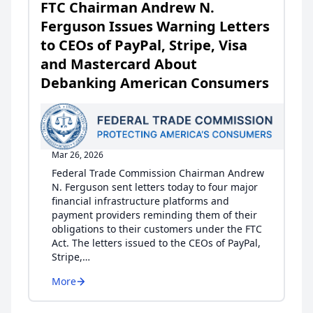
FTC Chairman Andrew N.
Ferguson Issues Warning Letters
to CEOs of PayPal, Stripe, Visa
and Mastercard About
Debanking American Consumers
Mar 26, 2026
Federal Trade Commission Chairman Andrew
N. Ferguson sent letters today to four major
financial infrastructure platforms and
payment providers reminding them of their
obligations to their customers under the FTC
Act. The letters issued to the CEOs of PayPal,
Stripe,…
More