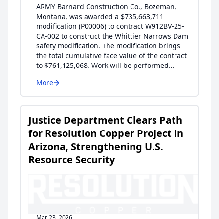
ARMY Barnard Construction Co., Bozeman,
Montana, was awarded a $735,663,711
modification (P00006) to contract W912BV-25-
CA-002 to construct the Whittier Narrows Dam
safety modification. The modification brings
the total cumulative face value of the contract
to $761,125,068. Work will be performed…
More
Justice Department Clears Path
for Resolution Copper Project in
Arizona, Strengthening U.S.
Resource Security
Mar 23, 2026