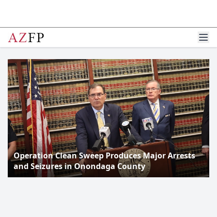
Operation Clean Sweep Produces Major Arrests
and Seizures in Onondaga County