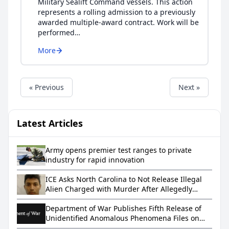
Military Sealift Command vessels. This action
represents a rolling admission to a previously
awarded multiple-award contract. Work will be
performed…
More
« Previous
Next »
Latest Articles
Army opens premier test ranges to private
industry for rapid innovation
ICE Asks North Carolina to Not Release Illegal
Alien Charged with Murder After Allegedly
Letting a Toddler Drown in a Bathtub
Department of War Publishes Fifth Release of
Unidentified Anomalous Phenomena Files on
WAR.GOV/UFO