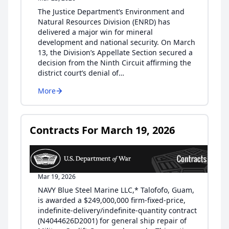
The Justice Department’s Environment and
Natural Resources Division (ENRD) has
delivered a major win for mineral
development and national security. On March
13, the Division’s Appellate Section secured a
decision from the Ninth Circuit affirming the
district court’s denial of…
More
Contracts For March 19, 2026
Mar 19, 2026
NAVY Blue Steel Marine LLC,* Talofofo, Guam,
is awarded a $249,000,000 firm-fixed-price,
indefinite-delivery/indefinite-quantity contract
(N4044626D2001) for general ship repair of